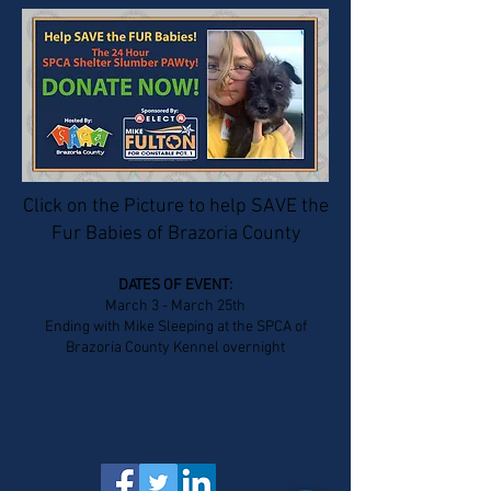
Click on the Picture to help SAVE the
Fur Babies of Brazoria County
DATES OF EVENT:
March 3 - March 25th
Ending with Mike Sleeping at the SPCA of
Brazoria County Kennel overnight