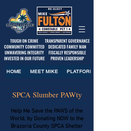
TOUGH ON CRIME
TRANSPARENT GOVERNANCE
COMMUNITY COMMITTED
DEDICATED FAMILY MAN
UNWAVERING INTEGRITY
FISCALLY RESPONSIBLE
INVESTED IN OUR FUTURE
PROVEN LEADERSHIP
HOME
MEET MIKE
PLATFORM
SPCA Slumber PAWty
Help Me Save the PAWS of the
World, by Donating NOW to the
Brazoria County SPCA Shelter