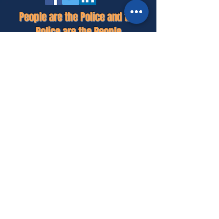
People are the Police and the
Police are the People
HOME
MEET MIKE
PLATFORM
GET INVOLVED
CONTACT
© 2026 POLITICAL AD PAID FOR BY MIKE FULTON -
CONSTABLE CAMPAIGN, P.O. BOX 2040, CLUTE, TEXAS
77531 - MIKE FULTON TREASURER -
979-824-9680